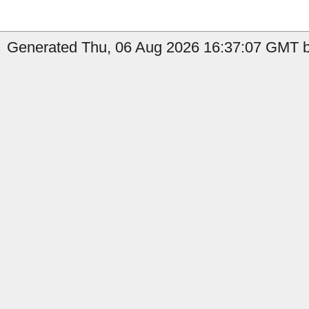
Generated Thu, 06 Aug 2026 16:37:07 GMT by