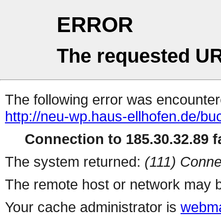
ERROR
The requested UR
The following error was encountere
http://neu-wp.haus-ellhofen.de/b
Connection to 185.30.32.89 fa
The system returned:
(111) Conne
The remote host or network may b
Your cache administrator is
webma